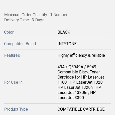
Minimum Order Quantity : 1 Number
Delivery Time : 3 Days
Color
BLACK
Compatible Brand
INFYTONE
Features
Highly efficiency & reliable
49A / Q5949A / 5949
Compatible Black Toner
Cartridge for HP LaserJet
For Use In
1160 , HP LaserJet 1320 ,
HP LaserJet 1320n , HP
LaserJet 1320tn , HP
LaserJet 3390
Product Type
COMPATIBLE CARTRIDGE