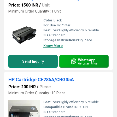
Price: 1500 INR
/
Unit
Minimum Order Quantity : 1 Unit
Color:
Black
For Use In:
Printer
Features:
Highly efficiency & reliable
Size:
Standard
Storage Instructions:
Dry Place
Know More
WhatsApp
Send Inquiry
Get Latest Price
HP Cartridge CE285A/CRG35A
Price: 200 INR
/
Piece
Minimum Order Quantity : 10 Piece
Features:
Highly efficiency & reliable
Compatible Brand:
INFYTONE
Size:
Standard
Storage Instructions:
Dry Place