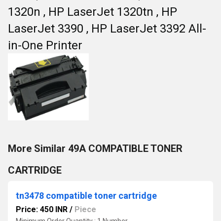
1320n , HP LaserJet 1320tn , HP
LaserJet 3390 , HP LaserJet 3392 All-
in-One Printer
More Similar 49A COMPATIBLE TONER
CARTRIDGE
tn3478 compatible toner cartridge
Price: 450 INR
/
Piece