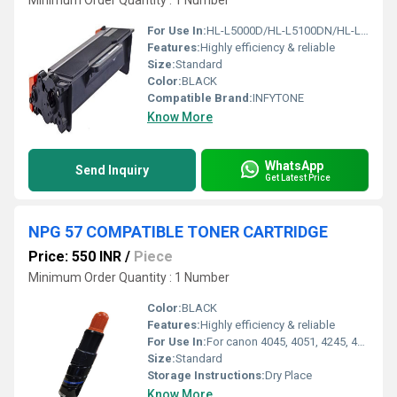
Minimum Order Quantity : 1 Number
For Use In:
HL-L5000D/HL-L5100DN/HL-L6200DW/HL-L6400DW/MFC-L5700DN/MFC-L5900DW/MFC-L
Features:
Highly efficiency & reliable
Size:
Standard
Color:
BLACK
Compatible Brand:
INFYTONE
Know More
WhatsApp
Send Inquiry
Get Latest Price
NPG 57 COMPATIBLE TONER CARTRIDGE
Price: 550 INR
/
Piece
Minimum Order Quantity : 1 Number
Color:
BLACK
Features:
Highly efficiency & reliable
For Use In:
For canon 4045, 4051, 4245, 4251 Machine
Size:
Standard
Storage Instructions:
Dry Place
Know More