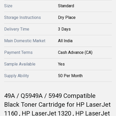
Size
Standard
Storage Instructions
Dry Place
Delivery Time
3 Days
Main Domestic Market
All India
Payment Terms
Cash Advance (CA)
Sample Available
Yes
Supply Ability
50 Per Month
49A / Q5949A / 5949 Compatible
Black Toner Cartridge for HP LaserJet
1160 , HP LaserJet 1320 , HP LaserJet