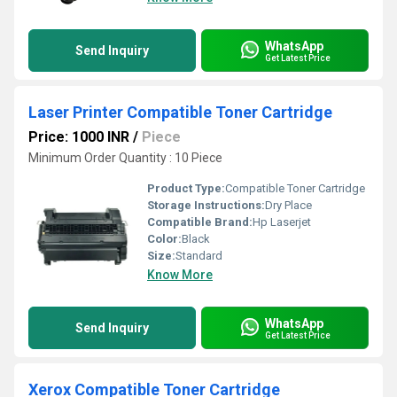
WhatsApp
Send Inquiry
Get Latest Price
Laser Printer Compatible Toner Cartridge
Price: 1000 INR
/
Piece
Minimum Order Quantity : 10 Piece
Product Type:
Compatible Toner Cartridge
Storage Instructions:
Dry Place
Compatible Brand:
Hp Laserjet
Color:
Black
Size:
Standard
Know More
WhatsApp
Send Inquiry
Get Latest Price
Xerox Compatible Toner Cartridge