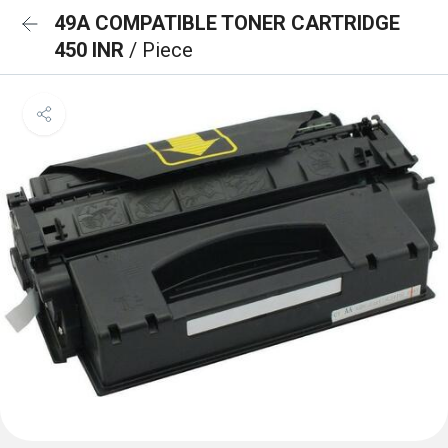
49A COMPATIBLE TONER CARTRIDGE
450 INR
/ Piece