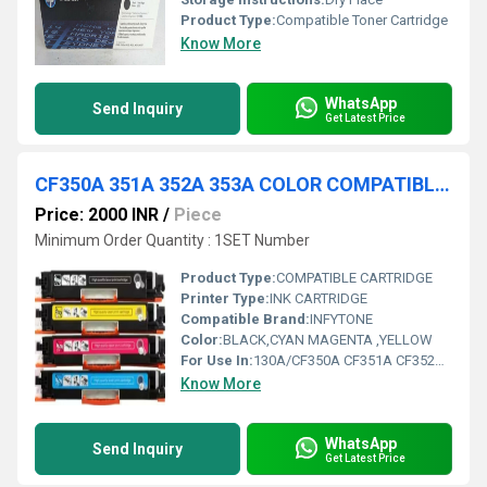
Product Type:
Compatible Toner Cartridge
Know More
WhatsApp
Send Inquiry
Get Latest Price
CF350A 351A 352A 353A COLOR COMPATIBLE TONER CARTRIDGE
Price: 2000 INR
/
Piece
Minimum Order Quantity : 1SET Number
Product Type:
COMPATIBLE CARTRIDGE
Printer Type:
INK CARTRIDGE
Compatible Brand:
INFYTONE
Color:
BLACK,CYAN MAGENTA ,YELLOW
For Use In:
130A/CF350A CF351A CF352A CF353A Toner Cartridge Compatible With Hp Color Laserjet Pro Mfp M176 M176Fn M177 M177Fw
Know More
WhatsApp
Send Inquiry
Get Latest Price