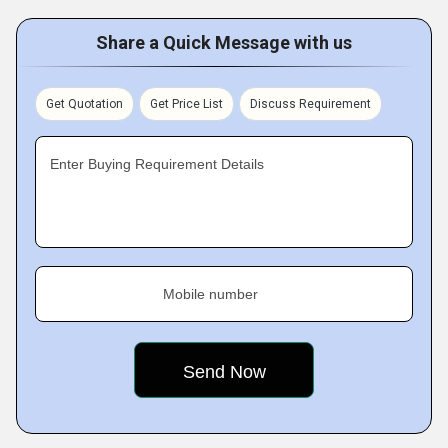
Share a Quick Message with us
Get Quotation
Get Price List
Discuss Requirement
Enter Buying Requirement Details
Mobile number