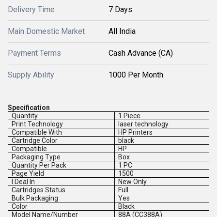
Delivery Time
7 Days
Main Domestic Market
All India
Payment Terms
Cash Advance (CA)
Supply Ability
1000 Per Month
Specification
Quantity
1 Piece
Print Technology
laser technology
Compatible With
HP Printers
Cartridge Color
black
Compatible
HP
Packaging Type
Box
Quantity Per Pack
1 PC
Page Yield
1500
I Deal In
New Only
Cartridges Status
Full
Bulk Packaging
Yes
Color
Black
Model Name/Number
88A (CC388A)