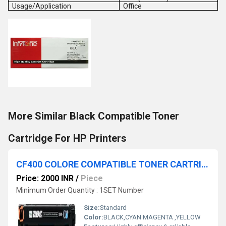
Usage/Application
Office
More Similar Black Compatible Toner
Cartridge For HP Printers
CF400 COLORE COMPATIBLE TONER CARTRIDGE
Price: 2000 INR
/
Piece
Minimum Order Quantity : 1SET Number
Size:
Standard
Color:
BLACK,CYAN MAGENTA ,YELLOW