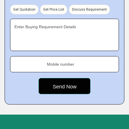
Get Quotation
Get Price List
Discuss Requirement
Enter Buying Requirement Details
Mobile number