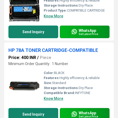
Features:
Highly efficiency & reliable
Storage Instructions:
Dry Place
Product Type:
COMPATIBLE CARTRIDGE
Know More
WhatsApp
Send Inquiry
Get Latest Price
HP 78A TONER CARTRIDGE-COMPATIBLE
Price: 400 INR
/
Piece
Minimum Order Quantity : 1 Number
Color:
BLACK
Features:
Highly efficiency & reliable
Size:
Standard
Storage Instructions:
Dry Place
Compatible Brand:
INFYTONE
Know More
WhatsApp
Send Inquiry
Get Latest Price