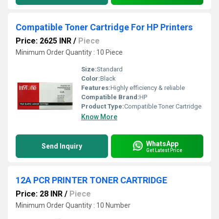
Compatible Toner Cartridge For HP Printers
Price: 2625 INR
/
Piece
Minimum Order Quantity : 10 Piece
Size:
Standard
Color:
Black
Features:
Highly efficiency & reliable
Compatible Brand:
HP
Product Type:
Compatible Toner Cartridge
Know More
WhatsApp
Send Inquiry
Get Latest Price
12A PCR PRINTER TONER CARTRIDGE
Price: 28 INR
/
Piece
Minimum Order Quantity : 10 Number