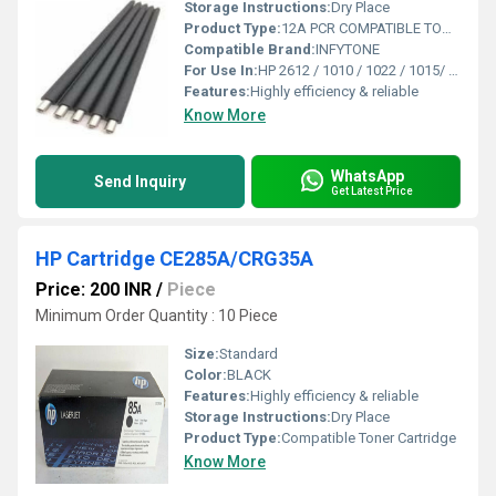
Storage Instructions:
Dry Place
Product Type:
12A PCR COMPATIBLE TONER CARTRIDGE
Compatible Brand:
INFYTONE
For Use In:
HP 2612 / 1010 / 1022 / 1015/ 1018/ 1020/ 1022/ 1319 / 3015/ 3020/ 3030/ 3050/ 3052 / 1005 /Canon 103 / Fx 9 / LBP 2900
Features:
Highly efficiency & reliable
Know More
WhatsApp
Send Inquiry
Get Latest Price
HP Cartridge CE285A/CRG35A
Price: 200 INR
/
Piece
Minimum Order Quantity : 10 Piece
Size:
Standard
Color:
BLACK
Features:
Highly efficiency & reliable
Storage Instructions:
Dry Place
Product Type:
Compatible Toner Cartridge
Know More