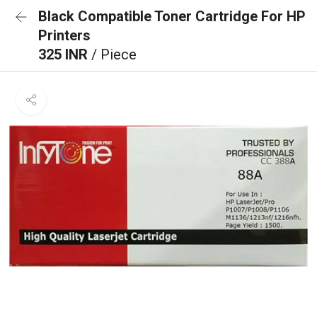
Black Compatible Toner Cartridge For HP
Printers
325 INR
/ Piece