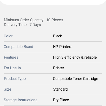
Minimum Order Quantity : 10 Pieces
Delivery Time : 7 Days
Color
Black
Compatible Brand
HP Printers
Features
Highly efficiency & reliable
For Use In
Printer
Product Type
Compatible Toner Cartridge
Size
Standard
Storage Instructions
Dry Place