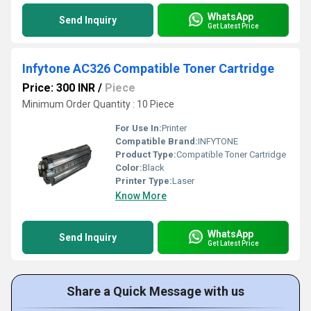
WhatsApp
Send Inquiry
Get Latest Price
Infytone AC326 Compatible Toner Cartridge
Price: 300 INR
/
Piece
Minimum Order Quantity : 10 Piece
For Use In:
Printer
Compatible Brand:
INFYTONE
Product Type:
Compatible Toner Cartridge
Color:
Black
Printer Type:
Laser
Know More
WhatsApp
Send Inquiry
Get Latest Price
Share a Quick Message with us