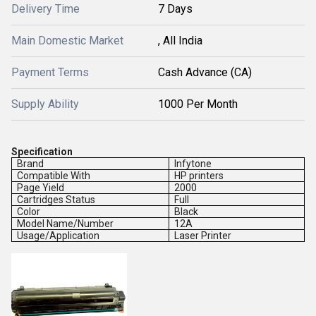
Delivery Time
7 Days
Main Domestic Market
, All India
Payment Terms
Cash Advance (CA)
Supply Ability
1000 Per Month
Specification
Brand
Infytone
Compatible With
HP printers
Page Yield
2000
Cartridges Status
Full
Color
Black
Model Name/Number
12A
Usage/Application
Laser Printer