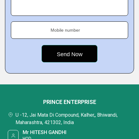
Mobile number
PRINCE ENTERPRISE
U -12, Jai Mata Di Compound, Kalher,, Bhiwandi,
Maharashtra, 421302, India
Mr HITESH GANDHI
HOD