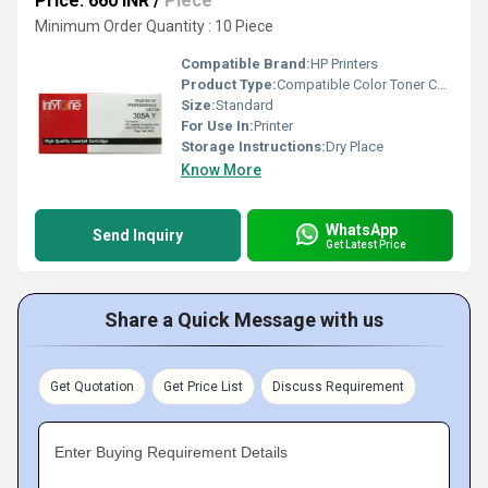
Price: 660 INR
/
Piece
Minimum Order Quantity : 10 Piece
Compatible Brand:
HP Printers
Product Type:
Compatible Color Toner Cartridge
Size:
Standard
For Use In:
Printer
Storage Instructions:
Dry Place
Know More
WhatsApp
Send Inquiry
Get Latest Price
Share a Quick Message with us
Get Quotation
Get Price List
Discuss Requirement
Enter Buying Requirement Details