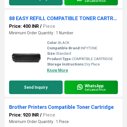
Get Latest Price
88 EASY REFILL COMPATIBLE TONER CARTRIDGE
Price: 400 INR
/
Piece
Minimum Order Quantity : 1 Number
Color:
BLACK
Compatible Brand:
INFYTONE
Size:
Standard
Product Type:
COMPATIBLE CARTRIDGE
Storage Instructions:
Dry Place
Know More
WhatsApp
Send Inquiry
Get Latest Price
Brother Printers Compatible Toner Cartridge
Price: 920 INR
/
Piece
Minimum Order Quantity : 1 Piece