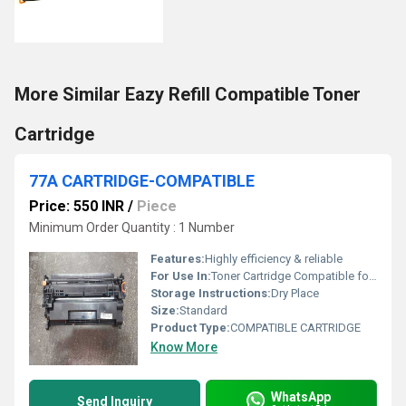
More Similar Eazy Refill Compatible Toner
Cartridge
77A CARTRIDGE-COMPATIBLE
Price: 550 INR
/
Piece
Minimum Order Quantity : 1 Number
Features:
Highly efficiency & reliable
For Use In:
Toner Cartridge Compatible for HP M305, M329, M405, M407, M429, M429dw, M429fdn, M429fdw, M431 Printers
Storage Instructions:
Dry Place
Size:
Standard
Product Type:
COMPATIBLE CARTRIDGE
Know More
WhatsApp
Send Inquiry