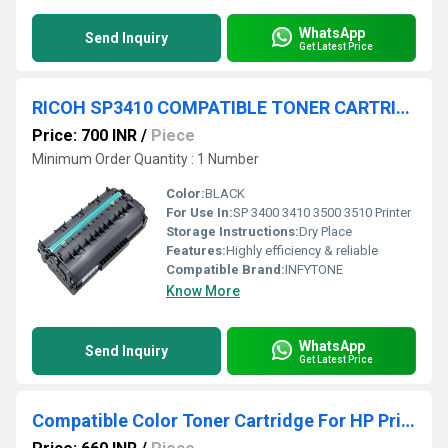
WhatsApp
Send Inquiry
Get Latest Price
RICOH SP3410 COMPATIBLE TONER CARTRIDGE
Price: 700 INR
/
Piece
Minimum Order Quantity : 1 Number
Color:
BLACK
For Use In:
SP 3400 3410 3500 3510 Printer
Storage Instructions:
Dry Place
Features:
Highly efficiency & reliable
Compatible Brand:
INFYTONE
Know More
WhatsApp
Send Inquiry
Get Latest Price
Compatible Color Toner Cartridge For HP Printers