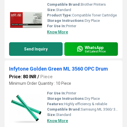
Compatible Brand:
Brother Printers
Size:
Standard
Product Type:
Compatible Toner Cartridge
Storage Instructions:
Dry Place
For Use In:
Printer
Know More
WhatsApp
Send Inquiry
Get Latest Price
Infytone Golden Green ML 3560 OPC Drum
Price: 80 INR
/
Piece
Minimum Order Quantity : 10 Piece
For Use In:
Printer
Storage Instructions:
Dry Place
Features:
Highly efficiency & reliable
Compatible Brand:
Samsung ML 3560/ 3561N/ 3562W/ 4055/ 4555/ 4050N/ 4550/ 4551/ 308
Size:
Standard
Know More