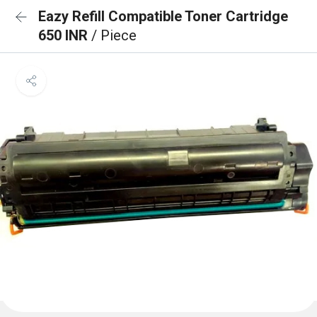
Eazy Refill Compatible Toner Cartridge
650 INR
/ Piece