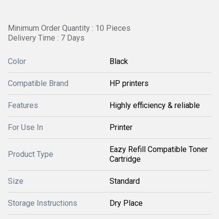
Minimum Order Quantity : 10 Pieces
Delivery Time : 7 Days
Color
Black
Compatible Brand
HP printers
Features
Highly efficiency & reliable
For Use In
Printer
Eazy Refill Compatible Toner
Product Type
Cartridge
Size
Standard
Storage Instructions
Dry Place