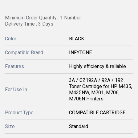
Minimum Order Quantity : 1 Number
Delivery Time : 3 Days
Color
BLACK
Compatible Brand
INFYTONE
Features
Highly efficiency & reliable
3A / CZ192A / 92A / 192
Toner Cartridge for HP M435,
For Use In
M435NW, M701, M706,
M706N Printers
Product Type
COMPATIBLE CARTRIDGE
Size
Standard