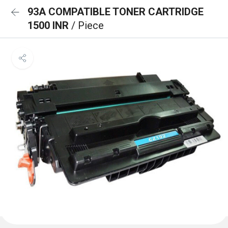
93A COMPATIBLE TONER CARTRIDGE
1500 INR
/ Piece