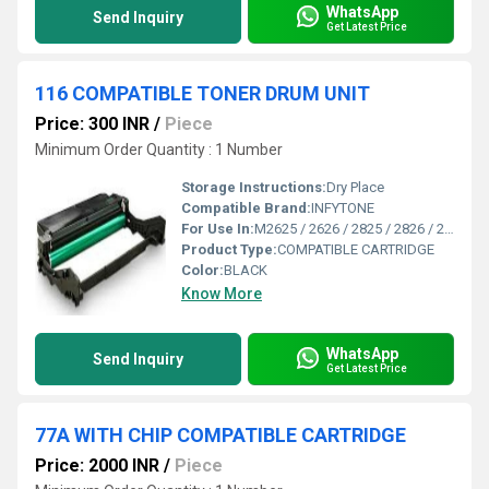
WhatsApp
Send Inquiry
Get Latest Price
116 COMPATIBLE TONER DRUM UNIT
Price: 300 INR
/
Piece
Minimum Order Quantity : 1 Number
Storage Instructions:
Dry Place
Compatible Brand:
INFYTONE
For Use In:
M2625 / 2626 / 2825 / 2826 / 2835 / M2675 / 2676 / 2875 / 2876 / 2885 Printers
Product Type:
COMPATIBLE CARTRIDGE
Color:
BLACK
Know More
WhatsApp
Send Inquiry
Get Latest Price
77A WITH CHIP COMPATIBLE CARTRIDGE
Price: 2000 INR
/
Piece