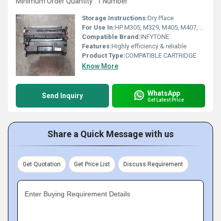
Minimum Order Quantity : 1 Number
Storage Instructions:
Dry Place
For Use In:
HP M305, M329, M405, M407, M429, M429dw, M429fdn, M429fdw, M431 ;
Compatible Brand:
INFYTONE
Features:
Highly efficiency & reliable
Product Type:
COMPATIBLE CARTRIDGE
Know More
WhatsApp
Send Inquiry
Get Latest Price
Share a Quick Message with us
Get Quotation
Get Price List
Discuss Requirement
Enter Buying Requirement Details