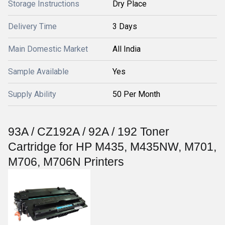
Storage Instructions
Dry Place
Delivery Time
3 Days
Main Domestic Market
All India
Sample Available
Yes
Supply Ability
50 Per Month
93A / CZ192A / 92A / 192 Toner
Cartridge for HP M435, M435NW, M701,
M706, M706N Printers