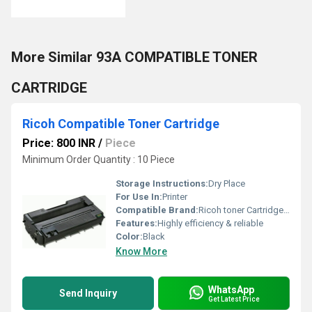
More Similar 93A COMPATIBLE TONER
CARTRIDGE
Ricoh Compatible Toner Cartridge
Price: 800 INR
/
Piece
Minimum Order Quantity : 10 Piece
Storage Instructions:
Dry Place
For Use In:
Printer
Compatible Brand:
Ricoh toner Cartridge SP 3410dn
Features:
Highly efficiency & reliable
Color:
Black
Know More
WhatsApp
Send Inquiry
Get Latest Price