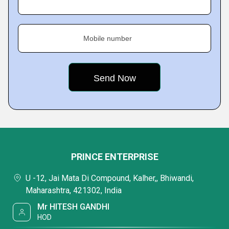
Mobile number
PRINCE ENTERPRISE
U -12, Jai Mata Di Compound, Kalher,, Bhiwandi,
Maharashtra, 421302, India
Mr HITESH GANDHI
HOD