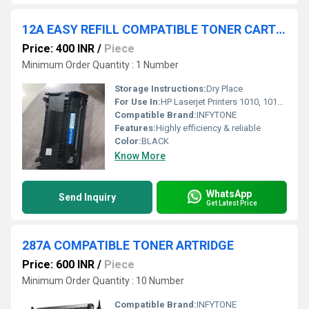
12A EASY REFILL COMPATIBLE TONER CARTRIDGE
Price: 400 INR
/
Piece
Minimum Order Quantity : 1 Number
Storage Instructions:
Dry Place
For Use In:
HP Laserjet Printers 1010, 1012, 1018, 1020, 1022, 3050, 3052, M1005, M1319F MFP Black Ink Cartridge
Compatible Brand:
INFYTONE
Features:
Highly efficiency & reliable
Color:
BLACK
Know More
WhatsApp
Send Inquiry
Get Latest Price
287A COMPATIBLE TONER ARTRIDGE
Price: 600 INR
/
Piece
Minimum Order Quantity : 10 Number
Compatible Brand:
INFYTONE