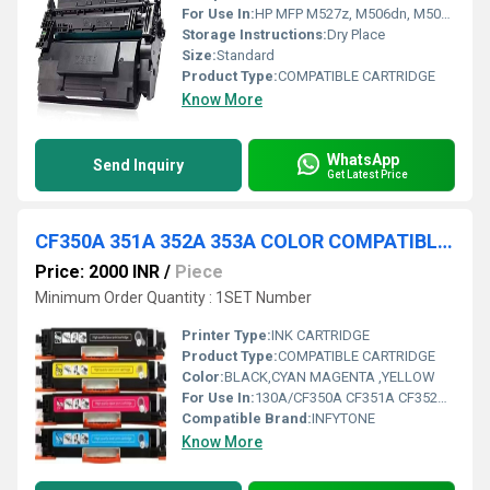
For Use In:
HP MFP M527z, M506dn, M506n, M506x, MFP M527dn, MFP M527f, M501dn, M501n Printers
Storage Instructions:
Dry Place
Size:
Standard
Product Type:
COMPATIBLE CARTRIDGE
Know More
WhatsApp
Send Inquiry
Get Latest Price
CF350A 351A 352A 353A COLOR COMPATIBLE TONER CARTRIDGE
Price: 2000 INR
/
Piece
Minimum Order Quantity : 1SET Number
Printer Type:
INK CARTRIDGE
Product Type:
COMPATIBLE CARTRIDGE
Color:
BLACK,CYAN MAGENTA ,YELLOW
For Use In:
130A/CF350A CF351A CF352A CF353A Toner Cartridge Compatible With Hp Color Laserjet Pro Mfp M176 M176Fn M177 M177Fw
Compatible Brand:
INFYTONE
Know More