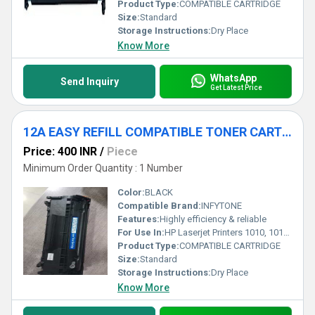
Product Type:
COMPATIBLE CARTRIDGE
Size:
Standard
Storage Instructions:
Dry Place
Know More
WhatsApp
Send Inquiry
Get Latest Price
12A EASY REFILL COMPATIBLE TONER CARTRIDGE
Price: 400 INR
/
Piece
Minimum Order Quantity : 1 Number
Color:
BLACK
Compatible Brand:
INFYTONE
Features:
Highly efficiency & reliable
For Use In:
HP Laserjet Printers 1010, 1012, 1018, 1020, 1022, 3050, 3052, M1005, M1319F MFP Black Ink Cartridge
Product Type:
COMPATIBLE CARTRIDGE
Size:
Standard
Storage Instructions:
Dry Place
Know More