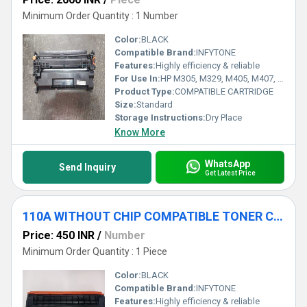
Minimum Order Quantity : 1 Number
Color:
BLACK
Compatible Brand:
INFYTONE
Features:
Highly efficiency & reliable
For Use In:
HP M305, M329, M405, M407, M429, M429dw, M429fdn, M429fdw, M431 ;
Product Type:
COMPATIBLE CARTRIDGE
Size:
Standard
Storage Instructions:
Dry Place
Know More
WhatsApp
Send Inquiry
Get Latest Price
110A WITHOUT CHIP COMPATIBLE TONER CARTRIDGE
Price: 450 INR
/
Number
Minimum Order Quantity : 1 Piece
Color:
BLACK
Compatible Brand:
INFYTONE
Features:
Highly efficiency & reliable