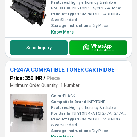
Features:
Highly efficiency & reliable
For Use In:
INFYTON 55A/CE255A Toner Cartridge for HP Laserjet P3010; P3015; P3015d; P3015dn; P3015n; P3015x Single Color (Black)
Product Type:
COMPATIBLE CARTRIDGE
Size:
Standard
Storage Instructions:
Dry Place
Know More
WhatsApp
Send Inquiry
Get Latest Price
CF247A COMPATIBLE TONER CARTRIDGE
Price: 350 INR
/
Piece
Minimum Order Quantity : 1 Number
Color:
BLACK
Compatible Brand:
INFYTONE
Features:
Highly efficiency & reliable
For Use In:
INFYTON 47A | CF247A | 247A Toner Cartridge Compatible with HP Laserjet Pro M15 M16 M28 M29 Printer
Product Type:
COMPATIBLE CARTRIDGE
Size:
Standard
Storage Instructions:
Dry Place