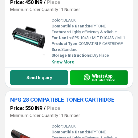
Price: 450 INR
/
Piece
Minimum Order Quantity : 1 Number
Color:
BLACK
Compatible Brand:
INFYTONE
Features:
Highly efficiency & reliable
For Use In:
SPS 1043 / MLT-D1043S / ML1043S / ML1043 Toner Cartridge - for Use in Samsung Printers.
Product Type:
COMPATIBLE CARTRIDGE
Size:
Standard
Storage Instructions:
Dry Place
Know More
WhatsApp
Send Inquiry
Get Latest Price
NPG 28 COMPATIBLE TONER CARTRIDGE
Price: 550 INR
/
Piece
Minimum Order Quantity : 1 Number
Color:
BLACK
Compatible Brand:
INFYTONE
Features:
Highly efficiency & reliable