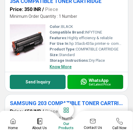
35A COMPATIBLE TONER CARTRIDGE
Price: 350 INR
/
Piece
Minimum Order Quantity : 1 Number
Color:
BLACK
Compatible Brand:
INFYTONE
Features:
Highly efficiency & reliable
For Use In:
hp 35acb435a printer-s- compatible with for use in hp toner cartridges laserjet p1005, p1006, p1102, p1102w, p1106, p1106w, m1132, m1212, m1214, m1217, m1120 single color toner
Product Type:
COMPATIBLE CARTRIDGE
Size:
Standard
Storage Instructions:
Dry Place
Know More
WhatsApp
Send Inquiry
Get Latest Price
SAMSUNG 203 COMPATIBLE TONER CARTRIDGE
Price: 650 INR
/
Piece
Minimum Order Quantity : 1 Number
Our
Contact Us
Home
About Us
Call Now
Products
Color:
BLACK