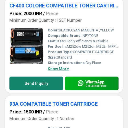
CF400 COLORE COMPATIBLE TONER CARTRIDGE
Price: 2000 INR
/
Piece
Minimum Order Quantity : 1SET Number
Color:
BLACK,CYAN MAGENTA ,YELLOW
Compatible Brand:
INFYTONE
Features:
Highly efficiency & reliable
For Use In:
M252dw M252dn M252n MFP M277n
Product Type:
COMPATIBLE CARTRIDGE
Size:
Standard
Storage Instructions:
Dry Place
Know More
WhatsApp
Send Inquiry
Get Latest Price
93A COMPATIBLE TONER CARTRIDGE
Price: 1500 INR
/
Piece
Minimum Order Quantity : 1 Number