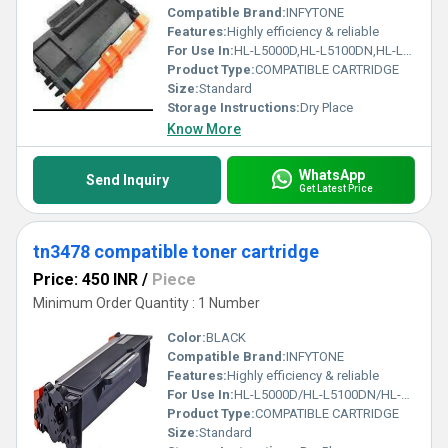
Compatible Brand:
INFYTONE
Features:
Highly efficiency & reliable
For Use In:
HL-L5000D,HL-L5100DN,HL-L5100DNT,HL-L5200DW,HL-L5200DWT, HL-5580D,HL-5585D,HL-5590DN,HL-5595DN,HL-L6200DW,HL-L6200DWT,
Product Type:
COMPATIBLE CARTRIDGE
Size:
Standard
Storage Instructions:
Dry Place
Know More
WhatsApp
Send Inquiry
Get Latest Price
tn3478 compatible toner cartridge
Price: 450 INR
/
Piece
Minimum Order Quantity : 1 Number
Color:
BLACK
Compatible Brand:
INFYTONE
Features:
Highly efficiency & reliable
For Use In:
HL-L5000D/HL-L5100DN/HL-L6200DW/HL-L6400DW/MFC-L5700DN/MFC-L5900DW/MFC-L
Product Type:
COMPATIBLE CARTRIDGE
Size:
Standard