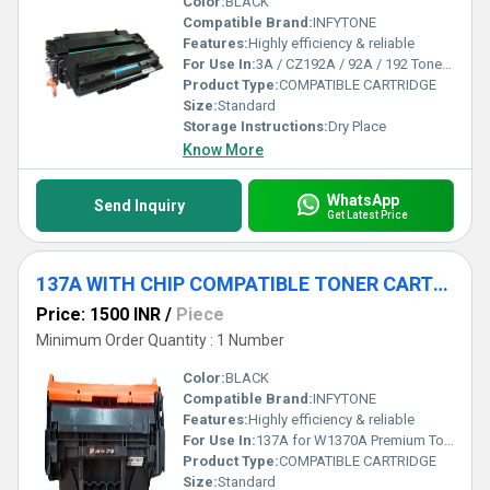
Color:
BLACK
Compatible Brand:
INFYTONE
Features:
Highly efficiency & reliable
For Use In:
3A / CZ192A / 92A / 192 Toner Cartridge for HP M435, M435NW, M701, M706, M706N Printers
Product Type:
COMPATIBLE CARTRIDGE
Size:
Standard
Storage Instructions:
Dry Place
Know More
WhatsApp
Send Inquiry
Get Latest Price
137A WITH CHIP COMPATIBLE TONER CARTRIDGE
Price: 1500 INR
/
Piece
Minimum Order Quantity : 1 Number
Color:
BLACK
Compatible Brand:
INFYTONE
Features:
Highly efficiency & reliable
For Use In:
137A for W1370A Premium Toner Cartridge for use in: Laserjet M208DW / M232DWC / M233DW / M233SDW / M233SDN Printers.
Product Type:
COMPATIBLE CARTRIDGE
Size:
Standard