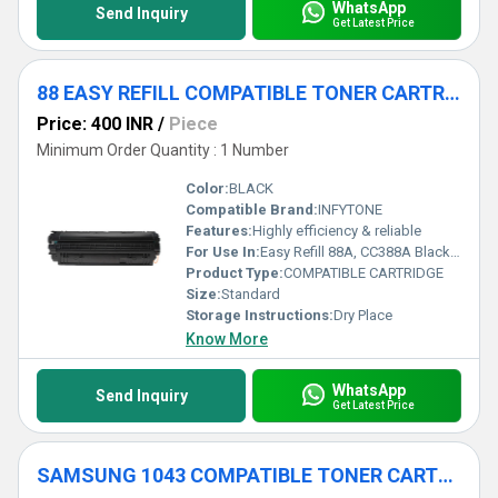
WhatsApp
Send Inquiry
Get Latest Price
88 EASY REFILL COMPATIBLE TONER CARTRIDGE
Price: 400 INR
/
Piece
Minimum Order Quantity : 1 Number
Color:
BLACK
Compatible Brand:
INFYTONE
Features:
Highly efficiency & reliable
For Use In:
Easy Refill 88A, CC388A Black Laser Compatible with HP Laserjet Printers P1007, P1106, P1108, P1008, M1213nf, M1136, M126nw, M128fn, M226DW (
Product Type:
COMPATIBLE CARTRIDGE
Size:
Standard
Storage Instructions:
Dry Place
Know More
WhatsApp
Send Inquiry
Get Latest Price
SAMSUNG 1043 COMPATIBLE TONER CARTRIDGE