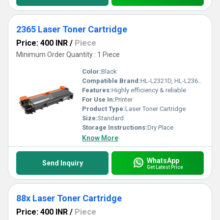
2365 Laser Toner Cartridge
Price: 400 INR
/
Piece
Minimum Order Quantity : 1 Piece
Color:
Black
Compatible Brand:
HL-L2321D, HL-L2361DN, HL-L2366DW, DCP-L2520D, DCP-L2541DW, MFC-L2701D and MFC-L2701DW
Features:
Highly efficiency & reliable
For Use In:
Printer
Product Type:
Laser Toner Cartridge
Size:
Standard
Storage Instructions:
Dry Place
Know More
WhatsApp
Send Inquiry
Get Latest Price
88x Laser Toner Cartridge
Price: 400 INR
/
Piece