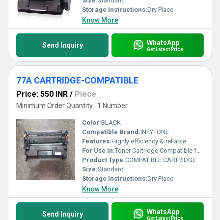
Size:
Standard
Storage Instructions:
Dry Place
Know More
WhatsApp
Send Inquiry
Get Latest Price
77A CARTRIDGE-COMPATIBLE
Price: 550 INR
/
Piece
Minimum Order Quantity : 1 Number
Color:
BLACK
Compatible Brand:
INFYTONE
Features:
Highly efficiency & reliable
For Use In:
Toner Cartridge Compatible for HP M305, M329, M405, M407, M429, M429dw, M429fdn, M429fdw, M431 Printers
Product Type:
COMPATIBLE CARTRIDGE
Size:
Standard
Storage Instructions:
Dry Place
Know More
WhatsApp
Send Inquiry
Get Latest Price