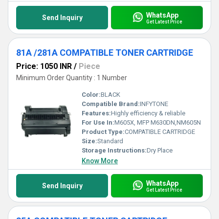
WhatsApp
Send Inquiry
Get Latest Price
81A /281A COMPATIBLE TONER CARTRIDGE
Price: 1050 INR
/
Piece
Minimum Order Quantity : 1 Number
Color:
BLACK
Compatible Brand:
INFYTONE
Features:
Highly efficiency & reliable
For Use In:
M605X, MFP M630DN,NM605N
Product Type:
COMPATIBLE CARTRIDGE
Size:
Standard
Storage Instructions:
Dry Place
Know More
WhatsApp
Send Inquiry
Get Latest Price