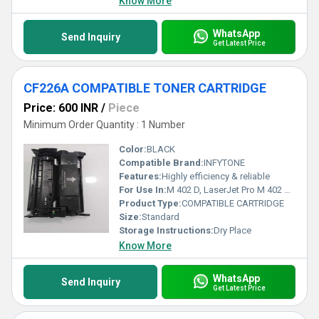
Know More
WhatsApp
Send Inquiry
Get Latest Price
CF226A COMPATIBLE TONER CARTRIDGE
Price: 600 INR
/
Piece
Minimum Order Quantity : 1 Number
Color:
BLACK
Compatible Brand:
INFYTONE
Features:
Highly efficiency & reliable
For Use In:
M 402 D, LaserJet Pro M 402 N, LaserJet Pro M 402 DN, LaserJet Pro MFP M 426 DW, LaserJet Pro MFP M 426 FDW
Product Type:
COMPATIBLE CARTRIDGE
Size:
Standard
Storage Instructions:
Dry Place
Know More
WhatsApp
Send Inquiry
Get Latest Price