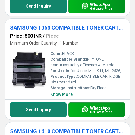
WhatsApp
Send Inquiry
Get Latest Price
SAMSUNG 1053 COMPATIBLE TONER CARTRIDGE
Price: 500 INR
/
Piece
Minimum Order Quantity : 1 Number
Color:
BLACK
Compatible Brand:
INFYTONE
Features:
Highly efficiency & reliable
For Use In:
for Use in ML-1911, ML-2526, ML-2581N, SCX-4601, SCX-4623FH, SF-651P
Product Type:
COMPATIBLE CARTRIDGE
Size:
Standard
Storage Instructions:
Dry Place
Know More
WhatsApp
Send Inquiry
Get Latest Price
SAMSUNG 1610 COMPATIBLE TONER CARTRIDGE