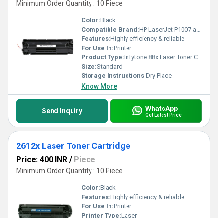
Minimum Order Quantity : 10 Piece
Color:
Black
Compatible Brand:
HP LaserJet P1007 and HP LaserJet P1008 Printers
Features:
Highly efficiency & reliable
For Use In:
Printer
Product Type:
Infytone 88x Laser Toner Cartridge
Size:
Standard
Storage Instructions:
Dry Place
Know More
WhatsApp
Send Inquiry
Get Latest Price
2612x Laser Toner Cartridge
Price: 400 INR
/
Piece
Minimum Order Quantity : 10 Piece
Color:
Black
Features:
Highly efficiency & reliable
For Use In:
Printer
Printer Type:
Laser