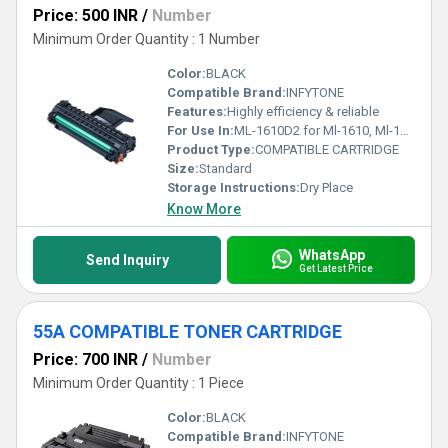
Price: 500 INR
/
Number
Minimum Order Quantity : 1 Number
Color:
BLACK
Compatible Brand:
INFYTONE
Features:
Highly efficiency & reliable
For Use In:
ML-1610D2 for Ml-1610, Ml-1615 Series Single Color Toner (Black)
Product Type:
COMPATIBLE CARTRIDGE
Size:
Standard
Storage Instructions:
Dry Place
Know More
WhatsApp
Send Inquiry
Get Latest Price
55A COMPATIBLE TONER CARTRIDGE
Price: 700 INR
/
Number
Minimum Order Quantity : 1 Piece
Color:
BLACK
Compatible Brand:
INFYTONE