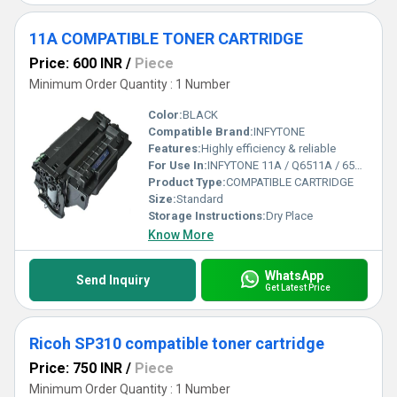
11A COMPATIBLE TONER CARTRIDGE
Price: 600 INR
/
Piece
Minimum Order Quantity : 1 Number
Color:
BLACK
Compatible Brand:
INFYTONE
Features:
Highly efficiency & reliable
For Use In:
INFYTONE 11A / Q6511A / 6511A Compatible Black Toner Cartridge for HP 2410, 2420, 2420d, 2420dn, 2420tn, 2420dtn, 2430, 2430tn, 2430dtn
Product Type:
COMPATIBLE CARTRIDGE
Size:
Standard
Storage Instructions:
Dry Place
Know More
WhatsApp
Send Inquiry
Get Latest Price
Ricoh SP310 compatible toner cartridge
Price: 750 INR
/
Piece
Minimum Order Quantity : 1 Number