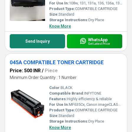
For Use In:
108w, 131, 131a, 136, 136a, 136w, 136nw, 138, 138fnw printers
Product Type:
COMPATIBLE CARTRIDGE
Size:
Standard
Storage Instructions:
Dry Place
Know More
WhatsApp
Send Inquiry
Get Latest Price
045A COMPATIBLE TONER CARTRIDGE
Price: 500 INR
/
Piece
Minimum Order Quantity : 1 Number
Color:
BLACK
Compatible Brand:
INFYTONE
Features:
Highly efficiency & reliable
For Use In:
MF635Cx, Canon imageCLASS LBP611Cn, Canon imageCLASS LBP613Cdw, Canon imageCLASS MF633Cdw
Product Type:
COMPATIBLE CARTRIDGE
Size:
Standard
Storage Instructions:
Dry Place
Know More