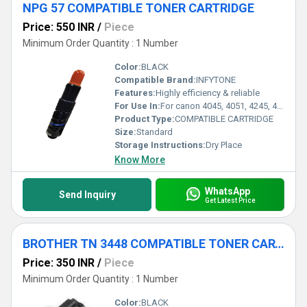
NPG 57 COMPATIBLE TONER CARTRIDGE
Price: 550 INR
/
Piece
Minimum Order Quantity : 1 Number
Color:
BLACK
Compatible Brand:
INFYTONE
Features:
Highly efficiency & reliable
For Use In:
For canon 4045, 4051, 4245, 4251 Machine
Product Type:
COMPATIBLE CARTRIDGE
Size:
Standard
Storage Instructions:
Dry Place
Know More
WhatsApp
Send Inquiry
Get Latest Price
BROTHER TN 3448 COMPATIBLE TONER CARTRIDGE
Price: 350 INR
/
Piece
Minimum Order Quantity : 1 Number
Color:
BLACK