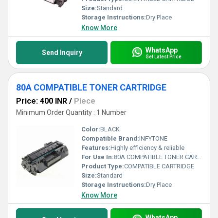
Size:
Standard
Storage Instructions:
Dry Place
Know More
WhatsApp
Send Inquiry
Get Latest Price
80A COMPATIBLE TONER CARTRIDGE
Price: 400 INR
/
Piece
Minimum Order Quantity : 1 Number
Color:
BLACK
Compatible Brand:
INFYTONE
Features:
Highly efficiency & reliable
For Use In:
80A COMPATIBLE TONER CARTRIDGE FOR HP LaserJet Pro - 400, M401, M401d, M401dn, M401dw, M401n, M425dn , M425dw (BLACK) (CF280A)
Product Type:
COMPATIBLE CARTRIDGE
Size:
Standard
Storage Instructions:
Dry Place
Know More
WhatsApp