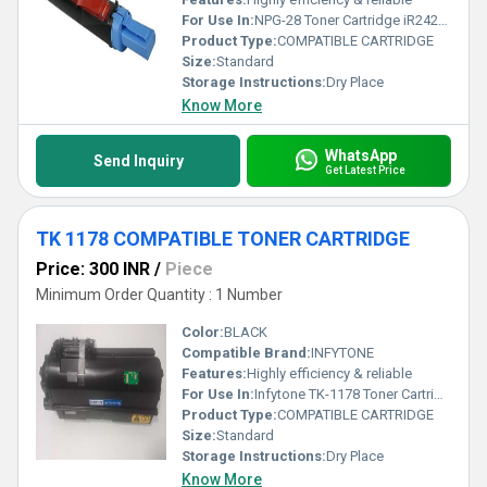
For Use In:
NPG-28 Toner Cartridge iR2420/iR2318/iR2016/iR2422/2020/ iR2018.
Product Type:
COMPATIBLE CARTRIDGE
Size:
Standard
Storage Instructions:
Dry Place
Know More
WhatsApp
Send Inquiry
Get Latest Price
TK 1178 COMPATIBLE TONER CARTRIDGE
Price: 300 INR
/
Piece
Minimum Order Quantity : 1 Number
Color:
BLACK
Compatible Brand:
INFYTONE
Features:
Highly efficiency & reliable
For Use In:
Infytone TK-1178 Toner Cartridge Compatible for Kyocera Use in M2040dn, M2540dn, M2640idw Printers
Product Type:
COMPATIBLE CARTRIDGE
Size:
Standard
Storage Instructions:
Dry Place
Know More