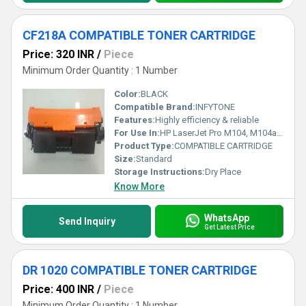
CF218A COMPATIBLE TONER CARTRIDGE
Price: 320 INR
/
Piece
Minimum Order Quantity : 1 Number
Color:
BLACK
Compatible Brand:
INFYTONE
Features:
Highly efficiency & reliable
For Use In:
HP LaserJet Pro M104, M104a M104w, HP LaserJet Pro MFP M132, MFP M132a, 130fn, 130fw, 132nw Printers
Product Type:
COMPATIBLE CARTRIDGE
Size:
Standard
Storage Instructions:
Dry Place
Know More
WhatsApp
Send Inquiry
Get Latest Price
DR 1020 COMPATIBLE TONER CARTRIDGE
Price: 400 INR
/
Piece
Minimum Order Quantity : 1 Number