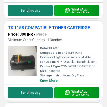
WhatsApp
Send Inquiry
Get Latest Price
TK 1158 COMPATIBLE TONER CARTRIDGE
Price: 300 INR
/
Piece
Minimum Order Quantity : 1 Number
Color:
BLACK
Compatible Brand:
INFYTONE
Features:
Highly efficiency & reliable
For Use In:
INFYTONE Tk-1158 Black Toner Cartridge for Kyocera Ecosys P2235Dn P2235Dw Printer -
Product Type:
COMPATIBLE CARTRIDGE
Size:
Standard
Storage Instructions:
Dry Place
Know More
WhatsApp
Send Inquiry
Get Latest Price