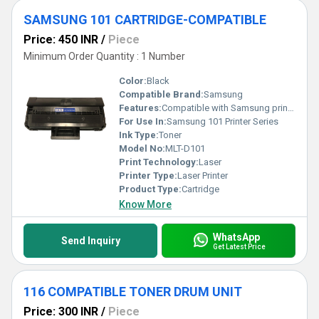
SAMSUNG 101 CARTRIDGE-COMPATIBLE
Price: 450 INR
/
Piece
Minimum Order Quantity : 1 Number
Color:
Black
Compatible Brand:
Samsung
Features:
Compatible with Samsung printers
For Use In:
Samsung 101 Printer Series
Ink Type:
Toner
Model No:
MLT-D101
Print Technology:
Laser
Printer Type:
Laser Printer
Product Type:
Cartridge
Know More
WhatsApp
Send Inquiry
Get Latest Price
116 COMPATIBLE TONER DRUM UNIT
Price: 300 INR
/
Piece