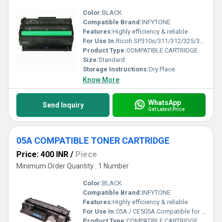
Color:
BLACK
Compatible Brand:
INFYTONE
Features:
Highly efficiency & reliable
For Use In:
Ricoh SP310s/311/312/325/320 printers
Product Type:
COMPATIBLE CARTRIDGE
Size:
Standard
Storage Instructions:
Dry Place
Know More
WhatsApp
Send Inquiry
Get Latest Price
05A COMPATIBLE TONER CARTRIDGE
Price: 400 INR
/
Piece
Minimum Order Quantity : 1 Number
Color:
BLACK
Compatible Brand:
INFYTONE
Features:
Highly efficiency & reliable
For Use In:
05A / CE505A Compatible for HP 05A Toner Cartridge for HP Laserjet P2032, P2035, P2035n, P2055, P2055d, P2055dn, P2055x Single Color Toner (Black)
Product Type:
COMPATIBLE CARTRIDGE