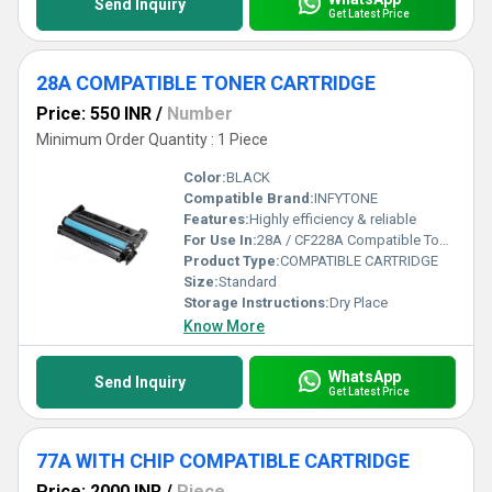
Send Inquiry
Get Latest Price
28A COMPATIBLE TONER CARTRIDGE
Price: 550 INR
/
Number
Minimum Order Quantity : 1 Piece
Color:
BLACK
Compatible Brand:
INFYTONE
Features:
Highly efficiency & reliable
For Use In:
28A / CF228A Compatible Toner Cartridge for HP M403, M403d, M403dn, M403n, M427, M427dw, M427fdn, M427fdw Single Color Toner
Product Type:
COMPATIBLE CARTRIDGE
Size:
Standard
Storage Instructions:
Dry Place
Know More
WhatsApp
Send Inquiry
Get Latest Price
77A WITH CHIP COMPATIBLE CARTRIDGE
Price: 2000 INR
/
Piece