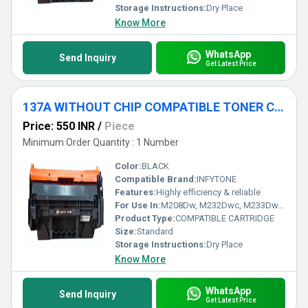
Storage Instructions:
Dry Place
Know More
WhatsApp
Send Inquiry
Get Latest Price
137A WITHOUT CHIP COMPATIBLE TONER CARTRIDGE
Price: 550 INR
/
Piece
Minimum Order Quantity : 1 Number
Color:
BLACK
Compatible Brand:
INFYTONE
Features:
Highly efficiency & reliable
For Use In:
M208Dw, M232Dwc, M233Dw, M233Sdw, M233Sdn, Printers
Product Type:
COMPATIBLE CARTRIDGE
Size:
Standard
Storage Instructions:
Dry Place
Know More
WhatsApp
Send Inquiry
Get Latest Price