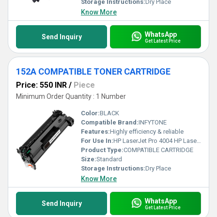
Storage Instructions:
Dry Place
Know More
WhatsApp
Send Inquiry
Get Latest Price
152A COMPATIBLE TONER CARTRIDGE
Price: 550 INR
/
Piece
Minimum Order Quantity : 1 Number
Color:
BLACK
Compatible Brand:
INFYTONE
Features:
Highly efficiency & reliable
For Use In:
HP LaserJet Pro 4004 HP LaserJet Pro 4004D HP LaserJet Pro 4004DN HP LaserJet Pro 4004DW HP LaserJet Pro 4104 HP LaserJet Pro 4104DW HP LaserJet Pro 4104FDN HP LaserJet Pro 4104FDW
Product Type:
COMPATIBLE CARTRIDGE
Size:
Standard
Storage Instructions:
Dry Place
Know More
WhatsApp
Send Inquiry
Get Latest Price