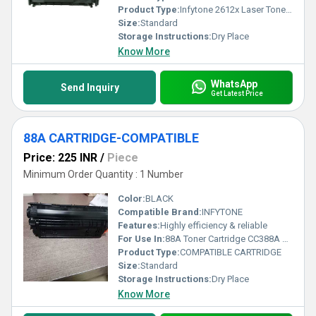
Product Type:
Infytone 2612x Laser Toner Cartridge
Size:
Standard
Storage Instructions:
Dry Place
Know More
WhatsApp
Send Inquiry
Get Latest Price
88A CARTRIDGE-COMPATIBLE
Price: 225 INR
/
Piece
Minimum Order Quantity : 1 Number
Color:
BLACK
Compatible Brand:
INFYTONE
Features:
Highly efficiency & reliable
For Use In:
88A Toner Cartridge CC388A Compatible for HP P1007, P1008, P1106, P1108, M202, M202n, M126, M128, M226, M1136, M1213, M1216, M1218 Black Ink Toner
Product Type:
COMPATIBLE CARTRIDGE
Size:
Standard
Storage Instructions:
Dry Place
Know More