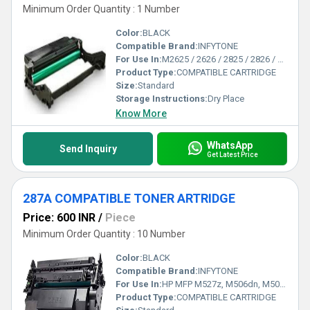
Minimum Order Quantity : 1 Number
Color:
BLACK
Compatible Brand:
INFYTONE
For Use In:
M2625 / 2626 / 2825 / 2826 / 2835 / M2675 / 2676 / 2875 / 2876 / 2885 Printers
Product Type:
COMPATIBLE CARTRIDGE
Size:
Standard
Storage Instructions:
Dry Place
Know More
WhatsApp
Send Inquiry
Get Latest Price
287A COMPATIBLE TONER ARTRIDGE
Price: 600 INR
/
Piece
Minimum Order Quantity : 10 Number
Color:
BLACK
Compatible Brand:
INFYTONE
For Use In:
HP MFP M527z, M506dn, M506n, M506x, MFP M527dn, MFP M527f, M501dn, M501n Printers
Product Type:
COMPATIBLE CARTRIDGE