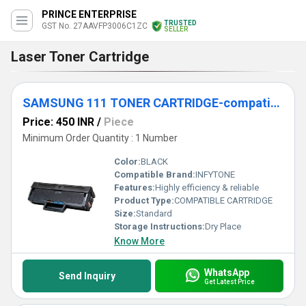
PRINCE ENTERPRISE
TRUSTED
GST No. 27AAVFP3006C1ZC
SELLER
Laser Toner Cartridge
SAMSUNG 111 TONER CARTRIDGE-compatible
Price: 450 INR
/
Piece
Minimum Order Quantity : 1 Number
Color:
BLACK
Compatible Brand:
INFYTONE
Features:
Highly efficiency & reliable
Product Type:
COMPATIBLE CARTRIDGE
Size:
Standard
Storage Instructions:
Dry Place
Know More
WhatsApp
Send Inquiry
Get Latest Price