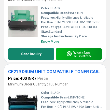
Color:
BLACK
Compatible Brand:
INFYTONE
Features:
Highly efficiency & reliable
For Use In:
INFYTONE Unit DR-1020 for Brother TN-1020 Drum Toner Cartridge Compatible for Brother HL 1118 1111 1201 1211W 111 Brother DCP-1514 1601 1601 nw 1814 1911nw 1811 (1020-Drum
Product Type:
COMPATIBLE CARTRIDGE
Size:
Standard
Storage Instructions:
Dry Place
Know More
WhatsApp
Send Inquiry
Get Latest Price
CF219 DRUM UNIT COMPATIBLE TONER CARTRIDGE
Price: 400 INR
/
Piece
Minimum Order Quantity : 100 Number
Color:
BLACK
Compatible Brand:
INFYTONE
Features:
Highly efficiency & reliable
For Use In:
Cf219 / 219A / 19A Drum Unit Compatible with Hp 19A Laserjet Imaging Drum (Cf219 / 219A / 19Aa) Pro M102,M104,MFP M130,MFP M132 Printer (with Chip)